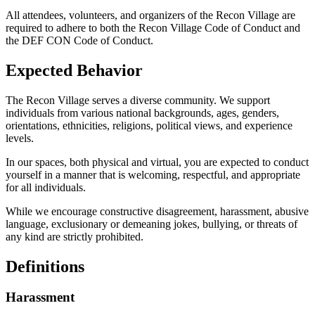
All attendees, volunteers, and organizers of the Recon Village are
required to adhere to both the Recon Village Code of Conduct and
the DEF CON Code of Conduct.
Expected Behavior
The Recon Village serves a diverse community. We support
individuals from various national backgrounds, ages, genders,
orientations, ethnicities, religions, political views, and experience
levels.
In our spaces, both physical and virtual, you are expected to conduct
yourself in a manner that is welcoming, respectful, and appropriate
for all individuals.
While we encourage constructive disagreement, harassment, abusive
language, exclusionary or demeaning jokes, bullying, or threats of
any kind are strictly prohibited.
Definitions
Harassment