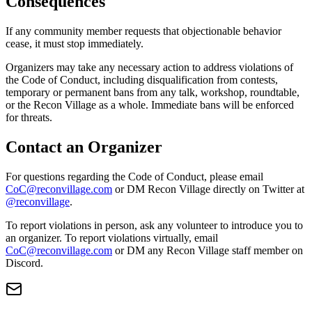
Consequences
If any community member requests that objectionable behavior
cease, it must stop immediately.
Organizers may take any necessary action to address violations of
the Code of Conduct, including disqualification from contests,
temporary or permanent bans from any talk, workshop, roundtable,
or the Recon Village as a whole. Immediate bans will be enforced
for threats.
Contact an Organizer
For questions regarding the Code of Conduct, please email
CoC@reconvillage.com
or DM Recon Village directly on Twitter at
@reconvillage
.
To report violations in person, ask any volunteer to introduce you to
an organizer. To report violations virtually, email
CoC@reconvillage.com
or DM any Recon Village staff member on
Discord.