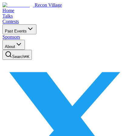
Recon Village
Home
Talks
Contests
Past Events
Sponsors
About
Search
⌘
K