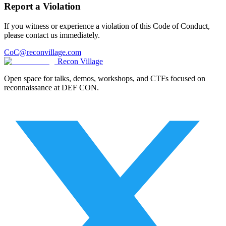
Report a Violation
If you witness or experience a violation of this Code of Conduct,
please contact us immediately.
CoC@reconvillage.com
Recon Village
Open space for talks, demos, workshops, and CTFs focused on
reconnaissance at DEF CON.