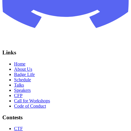
Links
Home
About Us
Badge Life
Schedule
Talks
Speakers
CFP
Call for Workshops
Code of Conduct
Contests
CTF