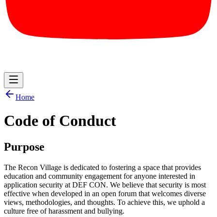
Home
Code of Conduct
Purpose
The Recon Village is dedicated to fostering a space that provides
education and community engagement for anyone interested in
application security at DEF CON. We believe that security is most
effective when developed in an open forum that welcomes diverse
views, methodologies, and thoughts. To achieve this, we uphold a
culture free of harassment and bullying.