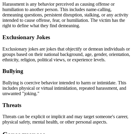
Harassment is any behavior perceived as causing offense or
humiliation to another person. This includes name-calling,
demeaning questions, persistent disruption, stalking, or any activity
intended to cause offense, fear, or humiliation. The victim has the
right to define what they find demeaning.
Exclusionary Jokes
Exclusionary jokes are jokes that objectify or demean individuals or
groups based on their national background, age, gender, orientation,
ethnicity, religion, political views, or experience levels.
Bullying
Bullying is coercive behavior intended to harm or intimidate. This
includes physical or virtual intimidation, repeated harassment, and
unwanted "joking."
Threats
Threats can be explicit or implicit and may target someone's career,
physical safety, mental health, or other personal aspects.