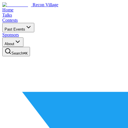
Recon Village
Home
Talks
Contests
Past Events
Sponsors
About
Search
⌘
K