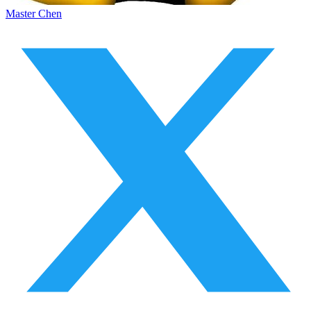
Master Chen