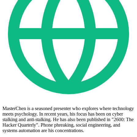
MasterChen is a seasoned presenter who explores where technology
meets psychology. In recent years, his focus has been on cyber
stalking and anti-stalking. He has also been published in "2600: The
Hacker Quarterly". Phone phreaking, social engineering, and
systems automation are his concentrations.