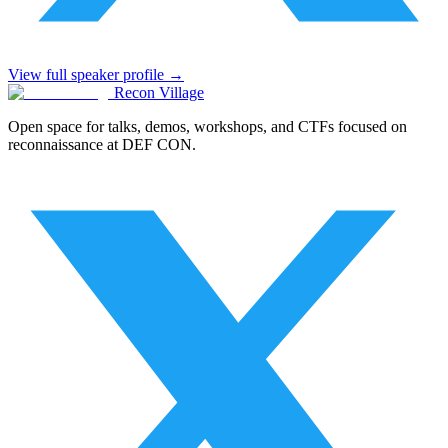
View full speaker profile →
Recon Village
Open space for talks, demos, workshops, and CTFs focused on
reconnaissance at DEF CON.