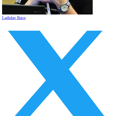
Ladislav Baco