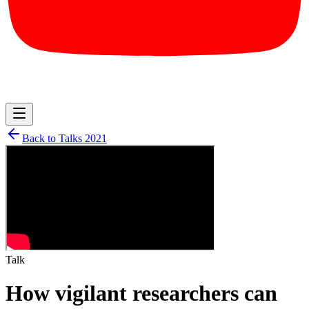
Back to Talks
2021
Talk
How vigilant researchers can