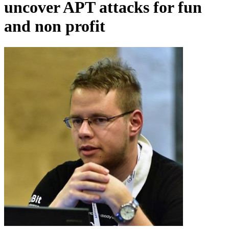
uncover APT attacks for fun
and non profit