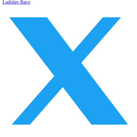
Ladislav Baco