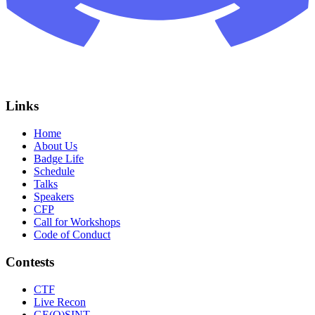
Links
Home
About Us
Badge Life
Schedule
Talks
Speakers
CFP
Call for Workshops
Code of Conduct
Contests
CTF
Live Recon
GE(O)SINT