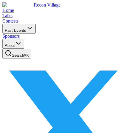
Recon Village
Home
Talks
Contests
Past Events
Sponsors
About
Search
⌘
K