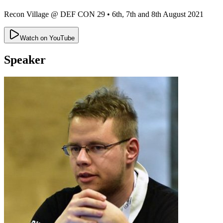
Recon Village @ DEF CON 29
•
6th, 7th and 8th August 2021
Watch on YouTube
Speaker