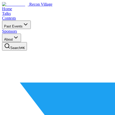
Recon Village
Home
Talks
Contests
Past Events
Sponsors
About
Search
⌘
K