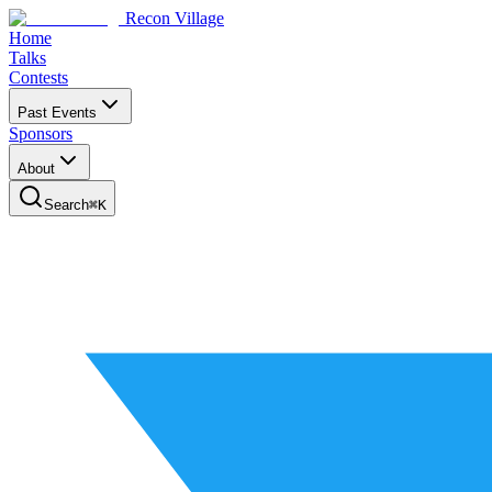
Recon Village
Home
Talks
Contests
Past Events
Sponsors
About
Search
⌘
K