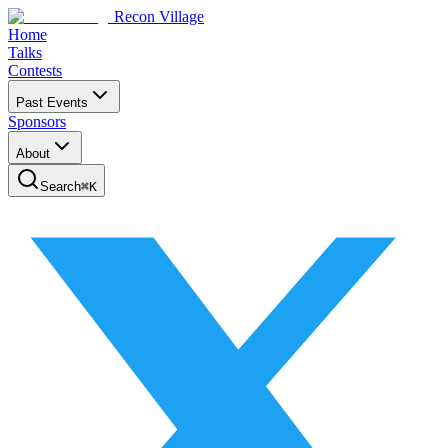
Recon Village
Home
Talks
Contests
Past Events
Sponsors
About
Search
⌘
K