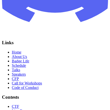
Links
Home
About Us
Badge Life
Schedule
Talks
Speakers
CFP
Call for Workshops
Code of Conduct
Contests
CTF