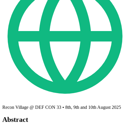
Recon Village @ DEF CON 33
•
8th, 9th and 10th August 2025
Abstract