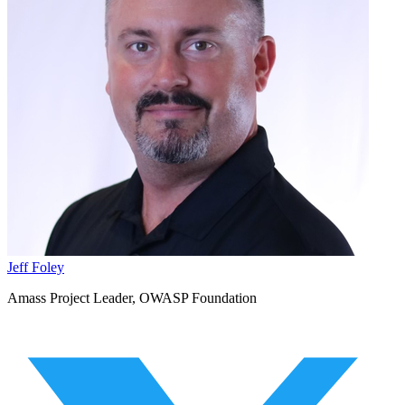
Jeff Foley
Amass Project Leader, OWASP Foundation