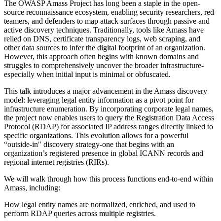
The OWASP Amass Project has long been a staple in the open-
source reconnaissance ecosystem, enabling security researchers, red
teamers, and defenders to map attack surfaces through passive and
active discovery techniques. Traditionally, tools like Amass have
relied on DNS, certificate transparency logs, web scraping, and
other data sources to infer the digital footprint of an organization.
However, this approach often begins with known domains and
struggles to comprehensively uncover the broader infrastructure-
especially when initial input is minimal or obfuscated.
This talk introduces a major advancement in the Amass discovery
model: leveraging legal entity information as a pivot point for
infrastructure enumeration. By incorporating corporate legal names,
the project now enables users to query the Registration Data Access
Protocol (RDAP) for associated IP address ranges directly linked to
specific organizations. This evolution allows for a powerful
“outside-in" discovery strategy-one that begins with an
organization’s registered presence in global ICANN records and
regional internet registries (RIRs).
We will walk through how this process functions end-to-end within
Amass, including:
How legal entity names are normalized, enriched, and used to
perform RDAP queries across multiple registries.