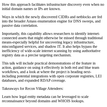
How this approach facilitates infrastructure discovery even when no
initial domain names or IPs are known.
Ways in which the newly discovered CIDRs and netblocks are fed
into the broader Amass enumeration engine for DNS sweeps, and
passive data correlation.
Importantly, this capability allows researchers to identify internet-
connected assets that might otherwise be missed through traditional
means-especially helpful for uncovering legacy infrastructure,
misconfigured services, and shadow IT. It also helps bypass the
inefficiency of wide-scale internet scanning by using authoritative
registry data as a precise targeting mechanism.
This talk will include practical demonstrations of the feature in
action, guidance on using it effectively in both red and blue team
workflows, and a look at where the project is heading next-
including potential integrations with open corporate registries, LEI
databases, and expanded RDAP coverage.
Takeaways for Recon Village Attendees:
Learn how legal entity metadata can be leveraged to scale
reconnaissance beyond domains and WHOIS lookups.