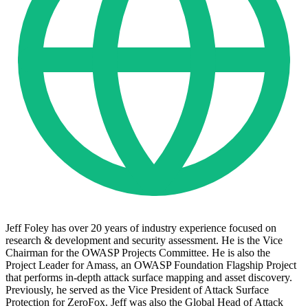
Jeff Foley has over 20 years of industry experience focused on
research & development and security assessment. He is the Vice
Chairman for the OWASP Projects Committee. He is also the
Project Leader for Amass, an OWASP Foundation Flagship Project
that performs in-depth attack surface mapping and asset discovery.
Previously, he served as the Vice President of Attack Surface
Protection for ZeroFox. Jeff was also the Global Head of Attack