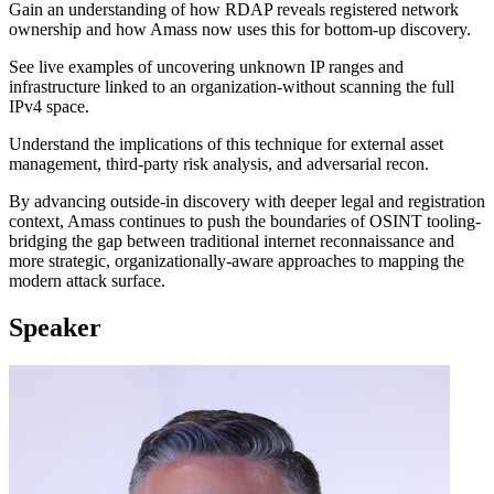
Gain an understanding of how RDAP reveals registered network
ownership and how Amass now uses this for bottom-up discovery.
See live examples of uncovering unknown IP ranges and
infrastructure linked to an organization-without scanning the full
IPv4 space.
Understand the implications of this technique for external asset
management, third-party risk analysis, and adversarial recon.
By advancing outside-in discovery with deeper legal and registration
context, Amass continues to push the boundaries of OSINT tooling-
bridging the gap between traditional internet reconnaissance and
more strategic, organizationally-aware approaches to mapping the
modern attack surface.
Speaker