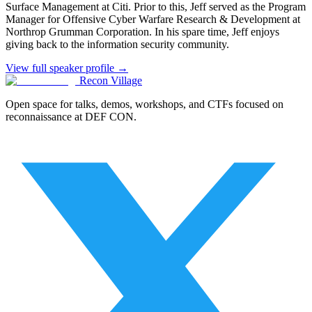
Surface Management at Citi. Prior to this, Jeff served as the Program
Manager for Offensive Cyber Warfare Research & Development at
Northrop Grumman Corporation. In his spare time, Jeff enjoys
giving back to the information security community.
View full speaker profile →
Recon Village
Open space for talks, demos, workshops, and CTFs focused on
reconnaissance at DEF CON.