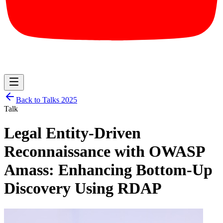
Back to Talks
2025
Talk
Legal Entity-Driven
Reconnaissance with OWASP
Amass: Enhancing Bottom-Up
Discovery Using RDAP