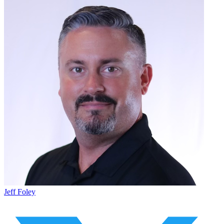
Jeff Foley