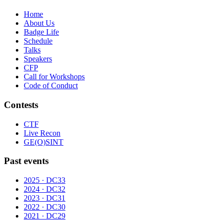
Home
About Us
Badge Life
Schedule
Talks
Speakers
CFP
Call for Workshops
Code of Conduct
Contests
CTF
Live Recon
GE(O)SINT
Past events
2025 · DC33
2024 · DC32
2023 · DC31
2022 · DC30
2021 · DC29