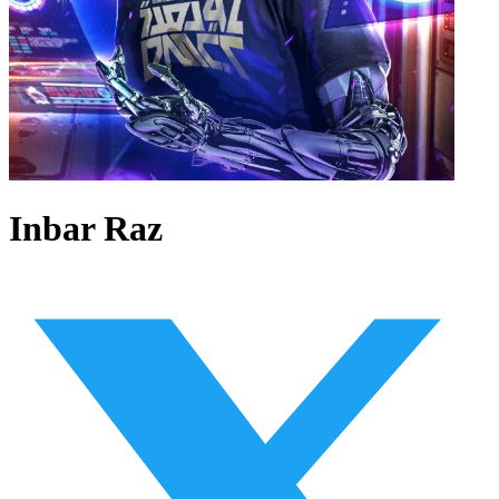
Inbar Raz