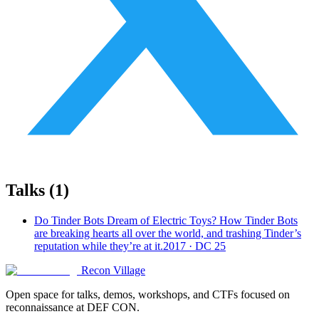
Talks (
1
)
Do Tinder Bots Dream of Electric Toys? How Tinder Bots
are breaking hearts all over the world, and trashing Tinder’s
reputation while they’re at it.
2017 · DC 25
Recon Village
Open space for talks, demos, workshops, and CTFs focused on
reconnaissance at DEF CON.