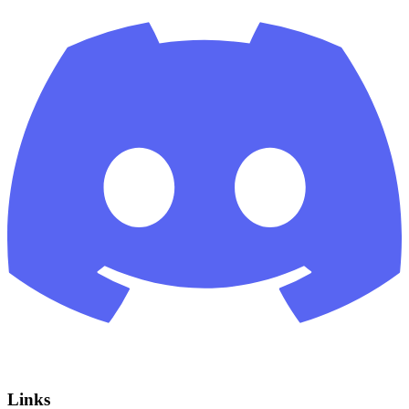
Links