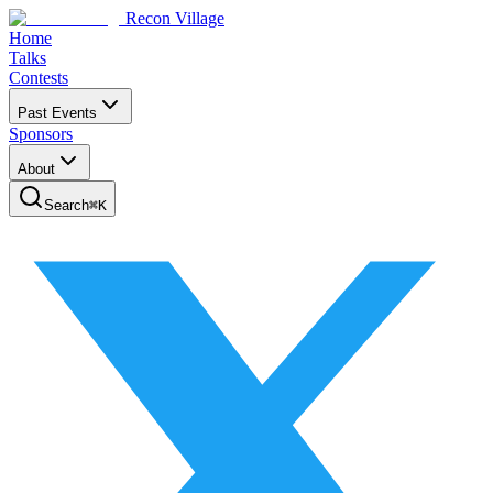
Recon Village
Home
Talks
Contests
Past Events
Sponsors
About
Search
⌘
K