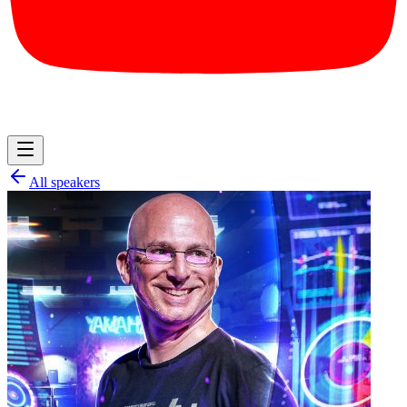
All speakers