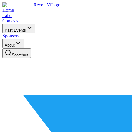
Recon Village
Home
Talks
Contests
Past Events
Sponsors
About
Search
⌘
K