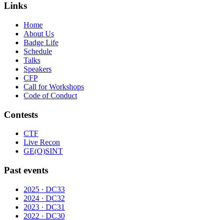
Links
Home
About Us
Badge Life
Schedule
Talks
Speakers
CFP
Call for Workshops
Code of Conduct
Contests
CTF
Live Recon
GE(O)SINT
Past events
2025 · DC33
2024 · DC32
2023 · DC31
2022 · DC30