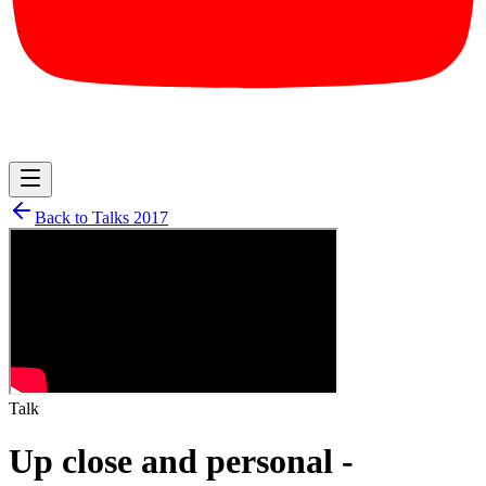
Back to Talks
2017
Talk
Up close and personal -