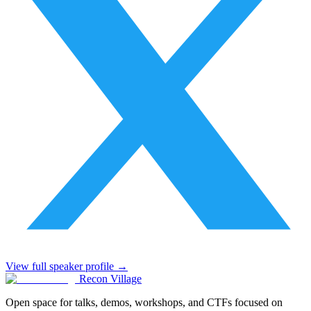
View full speaker profile →
Recon Village
Open space for talks, demos, workshops, and CTFs focused on