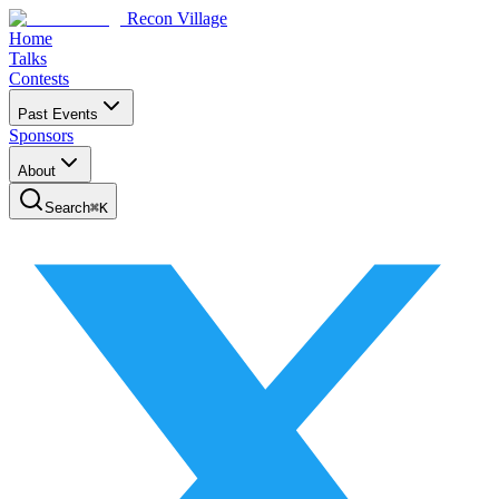
Recon Village
Home
Talks
Contests
Past Events
Sponsors
About
Search
⌘
K