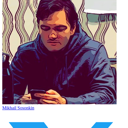
Mikhail Sosonkin