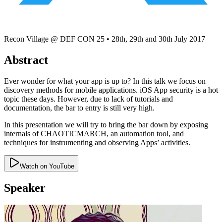
Recon Village @ DEF CON 25
•
28th, 29th and 30th July 2017
Abstract
Ever wonder for what your app is up to? In this talk we focus on
discovery methods for mobile applications. iOS App security is a hot
topic these days. However, due to lack of tutorials and
documentation, the bar to entry is still very high.
In this presentation we will try to bring the bar down by exposing
internals of CHAOTICMARCH, an automation tool, and
techniques for instrumenting and observing Apps’ activities.
Watch on YouTube
Speaker