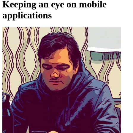
Keeping an eye on mobile
applications