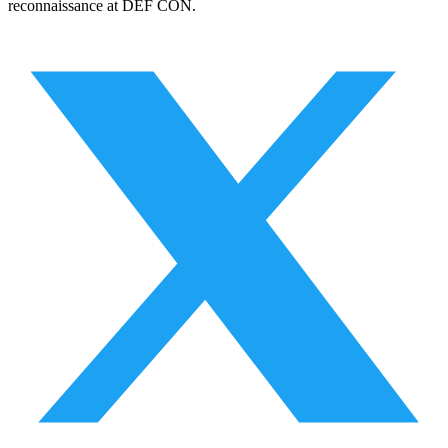
reconnaissance at DEF CON.