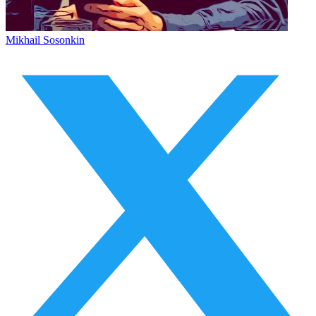
Mikhail Sosonkin