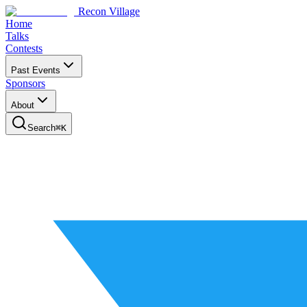
Recon Village
Home
Talks
Contests
Past Events
Sponsors
About
Search
⌘
K