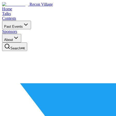
Recon Village
Home
Talks
Contests
Past Events
Sponsors
About
Search
⌘
K