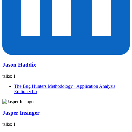
Jason Haddix
talks:
1
The Bug Hunters Methodology - Application Analysis
Edition v1.5
Jasper Insinger
talks:
1