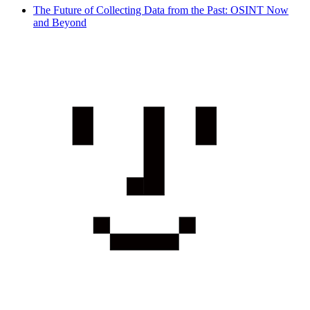
The Future of Collecting Data from the Past: OSINT Now
and Beyond