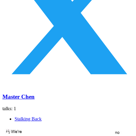
Master Chen
talks:
1
Stalking Back