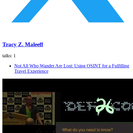
Tracy Z. Maleeff
talks:
1
Not All Who Wander Are Lost: Using OSINT for a Fulfilling
Travel Experience