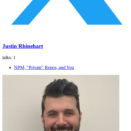
Justin Rhinehart
talks:
1
NPM, "Private" Repos, and You