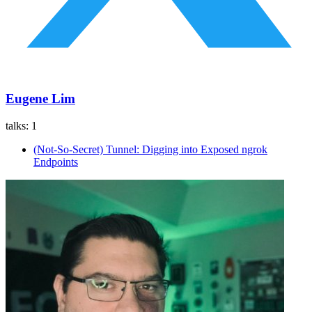
Eugene Lim
talks:
1
(Not-So-Secret) Tunnel: Digging into Exposed ngrok
Endpoints