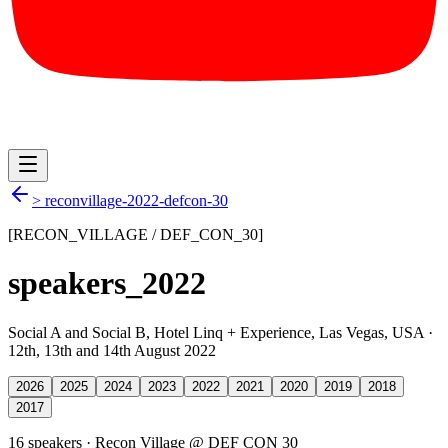
>
reconvillage-2022-defcon-30
[RECON_VILLAGE / DEF_CON_
30
]
speakers_
2022
Social A and Social B, Hotel Linq + Experience
,
Las Vegas, USA
·
12th, 13th and 14th August 2022
2026
2025
2024
2023
2022
2021
2020
2019
2018
2017
16
speaker
s
·
Recon Village @ DEF CON 30