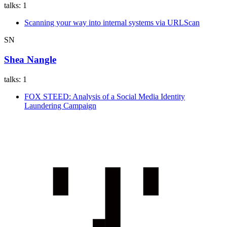
talks:
1
Scanning your way into internal systems via URLScan
SN
Shea Nangle
talks:
1
FOX STEED: Analysis of a Social Media Identity
Laundering Campaign