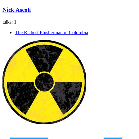
Nick Ascoli
talks:
1
The Richest Phisherman in Colombia