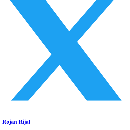
Rojan Rijal