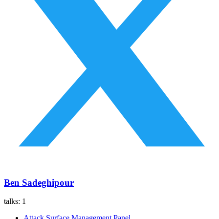
Ben Sadeghipour
talks:
1
Attack Surface Management Panel