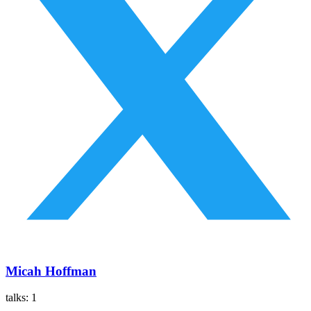
Micah Hoffman
talks:
1