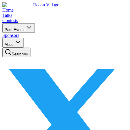
Recon Village
Home
Talks
Contests
Past Events
Sponsors
About
Search
⌘
K