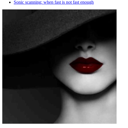
Sonic scanning: when fast is not fast enough