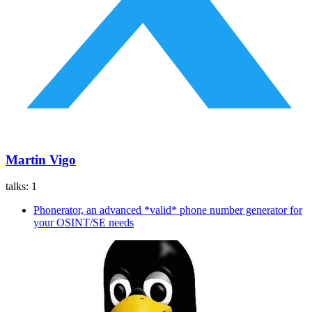
Martin Vigo
talks:
1
Phonerator, an advanced *valid* phone number generator for
your OSINT/SE needs