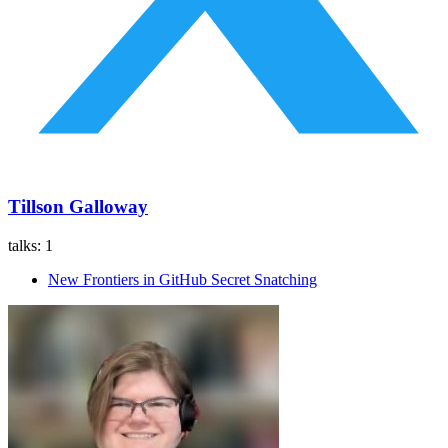
Tillson Galloway
talks:
1
New Frontiers in GitHub Secret Snatching