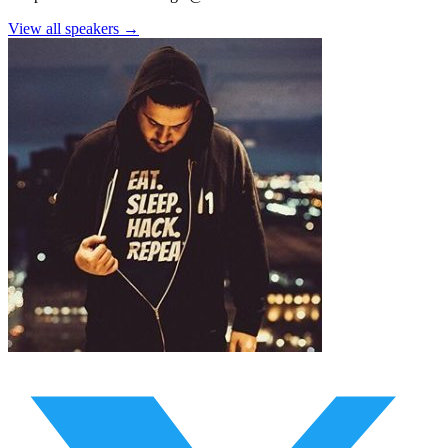
View all speakers →