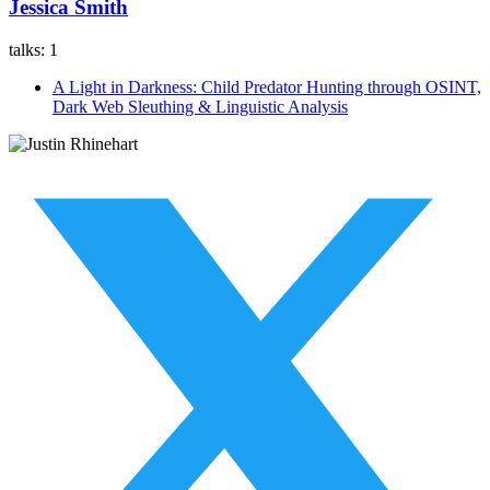
Jessica Smith
talks:
1
A Light in Darkness: Child Predator Hunting through OSINT,
Dark Web Sleuthing & Linguistic Analysis