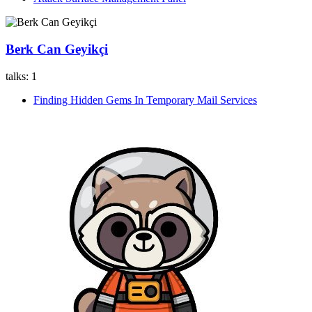
Berk Can Geyikçi
talks:
1
Finding Hidden Gems In Temporary Mail Services